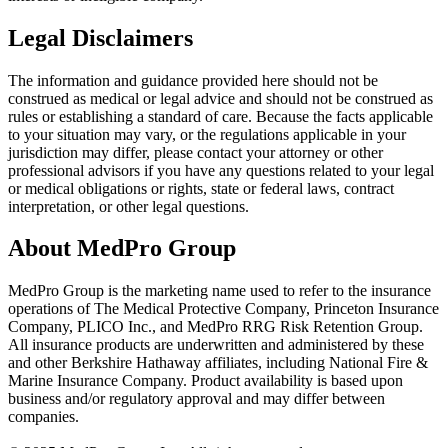
Legal Disclaimers
The information and guidance provided here should not be
construed as medical or legal advice and should not be construed as
rules or establishing a standard of care. Because the facts applicable
to your situation may vary, or the regulations applicable in your
jurisdiction may differ, please contact your attorney or other
professional advisors if you have any questions related to your legal
or medical obligations or rights, state or federal laws, contract
interpretation, or other legal questions.
About MedPro Group
MedPro Group is the marketing name used to refer to the insurance
operations of The Medical Protective Company, Princeton Insurance
Company, PLICO Inc., and MedPro RRG Risk Retention Group.
All insurance products are underwritten and administered by these
and other Berkshire Hathaway affiliates, including National Fire &
Marine Insurance Company. Product availability is based upon
business and/or regulatory approval and may differ between
companies.