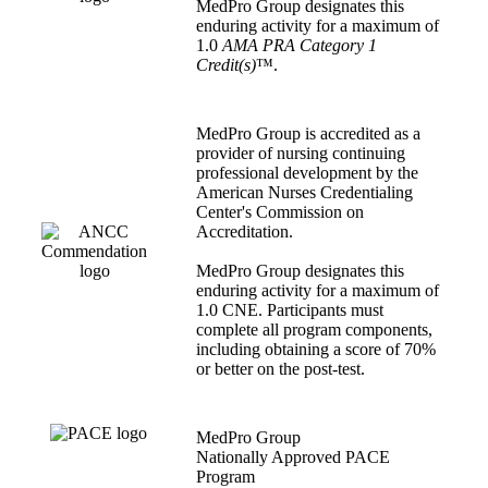
MedPro Group designates this
enduring activity for a maximum of
1.0
AMA PRA Category 1
Credit(s)
™.
MedPro Group is accredited as a
provider of nursing continuing
professional development by the
American Nurses Credentialing
Center's Commission on
Accreditation.
MedPro Group designates this
enduring activity for a maximum of
1.0 CNE. Participants must
complete all program components,
including obtaining a score of 70%
or better on the post-test.
MedPro Group
Nationally Approved PACE
Program