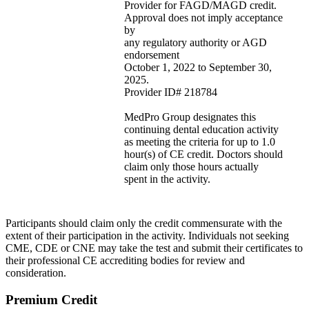
Provider for FAGD/MAGD credit.
Approval does not imply acceptance
by
any regulatory authority or AGD
endorsement
October 1, 2022 to September 30,
2025.
Provider ID# 218784
MedPro Group designates this
continuing dental education activity
as meeting the criteria for up to 1.0
hour(s) of CE credit. Doctors should
claim only those hours actually
spent in the activity.
Participants should claim only the credit commensurate with the
extent of their participation in the activity. Individuals not seeking
CME, CDE or CNE may take the test and submit their certificates to
their professional CE accrediting bodies for review and
consideration.
Premium Credit