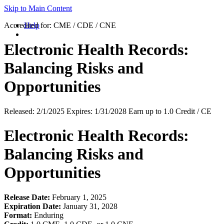
Skip to Main Content
Accredited for:
Help
CME / CDE / CNE
Electronic Health Records:
Balancing Risks and
Opportunities
Released:
2/1/2025
Expires:
1/31/2028
Earn up to
1.0 Credit / CE
Electronic Health Records:
Balancing Risks and
Opportunities
Release Date:
February 1, 2025
Expiration Date:
January 31, 2028
Format:
Enduring