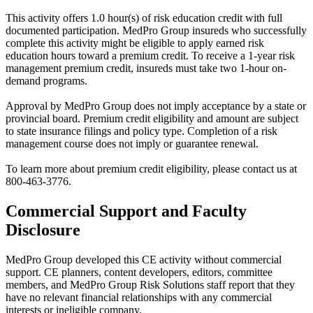
This activity offers 1.0 hour(s) of risk education credit with full
documented participation. MedPro Group insureds who successfully
complete this activity might be eligible to apply earned risk
education hours toward a premium credit. To receive a 1-year risk
management premium credit, insureds must take two 1-hour on-
demand programs.
Approval by MedPro Group does not imply acceptance by a state or
provincial board. Premium credit eligibility and amount are subject
to state insurance filings and policy type. Completion of a risk
management course does not imply or guarantee renewal.
To learn more about premium credit eligibility, please contact us at
800-463-3776.
Commercial Support and Faculty
Disclosure
MedPro Group developed this CE activity without commercial
support. CE planners, content developers, editors, committee
members, and MedPro Group Risk Solutions staff report that they
have no relevant financial relationships with any commercial
interests or ineligible company.