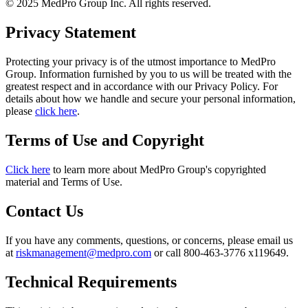
© 2025 MedPro Group Inc. All rights reserved.
Privacy Statement
Protecting your privacy is of the utmost importance to MedPro
Group. Information furnished by you to us will be treated with the
greatest respect and in accordance with our Privacy Policy. For
details about how we handle and secure your personal information,
please
click here
.
Terms of Use and Copyright
Click here
to learn more about MedPro Group's copyrighted
material and Terms of Use.
Contact Us
If you have any comments, questions, or concerns, please email us
at
riskmanagement@medpro.com
or call 800-463-3776 x119649.
Technical Requirements