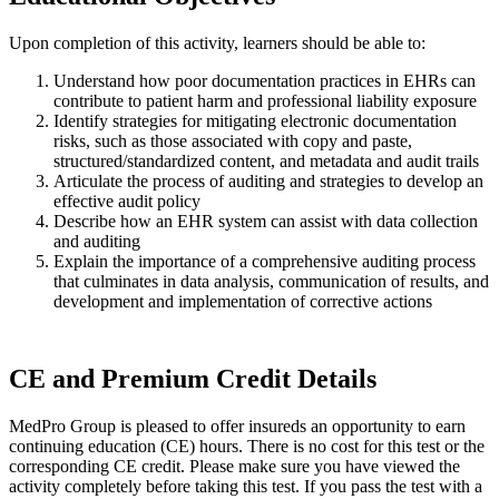
Upon completion of this activity, learners should be able to:
Understand how poor documentation practices in EHRs can
contribute to patient harm and professional liability exposure
Identify strategies for mitigating electronic documentation
risks, such as those associated with copy and paste,
structured/standardized content, and metadata and audit trails
Articulate the process of auditing and strategies to develop an
effective audit policy
Describe how an EHR system can assist with data collection
and auditing
Explain the importance of a comprehensive auditing process
that culminates in data analysis, communication of results, and
development and implementation of corrective actions
CE and Premium Credit Details
MedPro Group is pleased to offer insureds an opportunity to earn
continuing education (CE) hours. There is no cost for this test or the
corresponding CE credit. Please make sure you have viewed the
activity completely before taking this test. If you pass the test with a