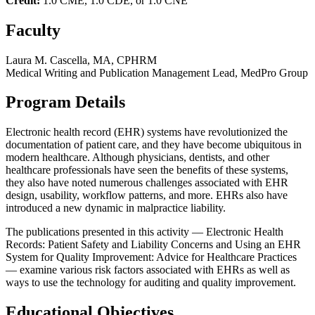
Credit:
1.0 CME, 1.0 CDE, or 1.0 CNE
Faculty
Laura M. Cascella, MA, CPHRM
Medical Writing and Publication Management Lead, MedPro Group
Program Details
Electronic health record (EHR) systems have revolutionized the
documentation of patient care, and they have become ubiquitous in
modern healthcare. Although physicians, dentists, and other
healthcare professionals have seen the benefits of these systems,
they also have noted numerous challenges associated with EHR
design, usability, workflow patterns, and more. EHRs also have
introduced a new dynamic in malpractice liability.
The publications presented in this activity — Electronic Health
Records: Patient Safety and Liability Concerns and Using an EHR
System for Quality Improvement: Advice for Healthcare Practices
— examine various risk factors associated with EHRs as well as
ways to use the technology for auditing and quality improvement.
Educational Objectives