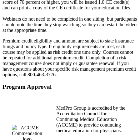
score of 70 percent or higher, you will be issued 1.0 CE credit(s)
and can print a copy of the CE certificate for your education files.
Webinars do not need to be completed in one sitting, but participants
should note the time they stop watching so they can restart the video
at the appropriate time.
Premium credit eligibility and amount are subject to state insurance
filings and policy type. If eligibility requirements are met, each
course may be applied as risk credit one time only. Courses cannot
be repeated for additional premium credit. Completion of a risk
management course does not imply or guarantee renewal. If you
have questions about your specific risk management premium credit
options, call 800-463-3776.
Program Approval
MedPro Group is accredited by the
Accreditation Council for
Continuing Medical Education
(ACCME) to provide continuing
medical education for physicians.